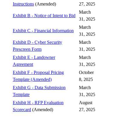
Instructions
(Amended)
27, 2025
March
Exhibit B - Notice of Intent to Bid
31, 2025
March
Exhibit C - Financial Information
31, 2025
Exhibit D - Cyber Security
March
Prescreen Form
31, 2025
Exhibit E - Landowner
March
Agreement
31, 2025
Exhibit F - Proposal Pricing
October
Template (Amended)
8, 2025
Exhibit G - Data Submission
March
Template
31, 2025
Exhibit H - RFP Evaluation
August
Scorecard
(Amended)
27, 2025