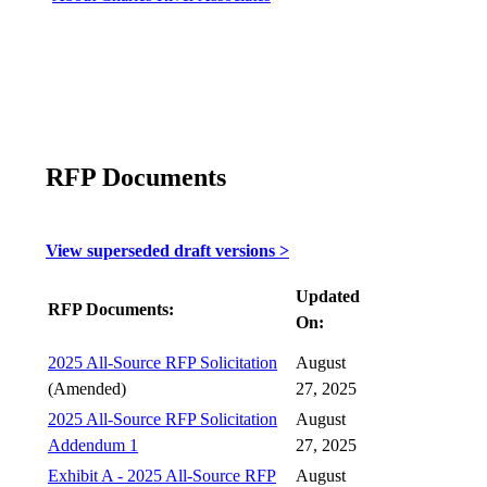
RFP Documents
View superseded draft versions >
Updated
RFP Documents:
On:
2025 All-Source RFP Solicitation
August
(Amended)
27, 2025
2025 All-Source RFP Solicitation
August
Addendum 1
27, 2025
Exhibit A - 2025 All-Source RFP
August