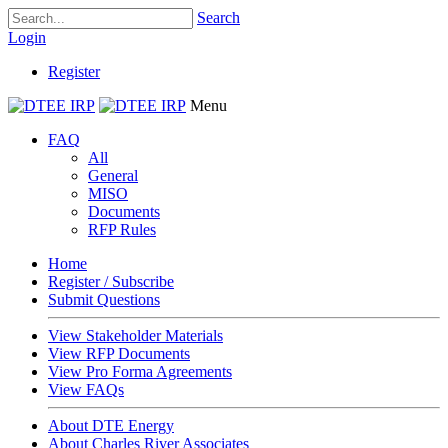
Search
Login
Register
Menu
FAQ
All
General
MISO
Documents
RFP Rules
Home
Register / Subscribe
Submit Questions
View Stakeholder Materials
View RFP Documents
View Pro Forma Agreements
View FAQs
About DTE Energy
About Charles River Associates